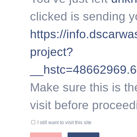
clicked is sending y
https://info.dscarw
project?
__hstc=48662969.
Make sure this is th
visit before proceed
I still want to visit this site