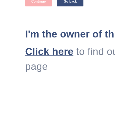
Continue
Go back
I'm the owner of th
Click here
to find o
page