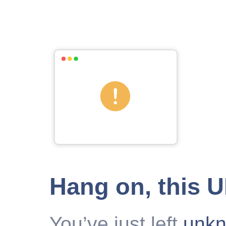
Hang on, this 
You’ve just left
unk